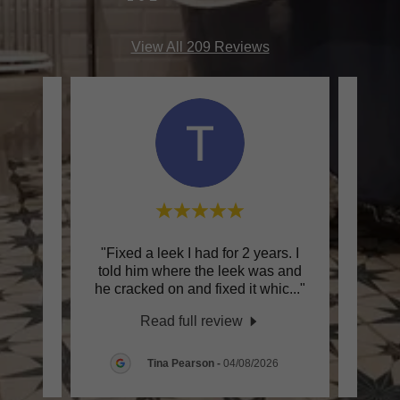
View All 209 Reviews
han
"Fixed a leek I had for 2 years. I
"I c
 me.
told him where the leek was and
Na
ecom
..."
he cracked on and fixed it whic
..."
recent
Read full review
26
Tina Pearson
-
04/08/2026