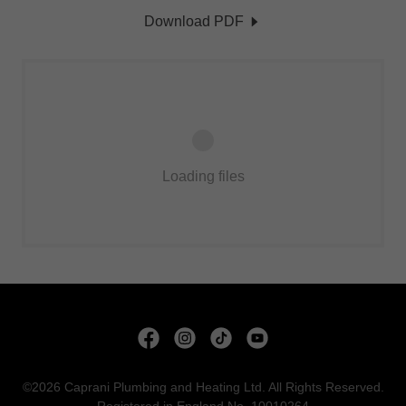
Download PDF
Loading files
©2026 Caprani Plumbing and Heating Ltd. All Rights Reserved.
Registered in England No. 10010264