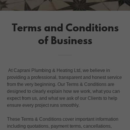
Terms and Conditions
of Business
At Caprani Plumbing & Heating Ltd, we believe in
providing a professional, transparent and honest service
from the very beginning. Our Terms & Conditions are
designed to clearly explain how we work, what you can
expect from us, and what we ask of our Clients to help
ensure every project runs smoothly.
These Terms & Conditions cover important information
including quotations, payment terms, cancellations,