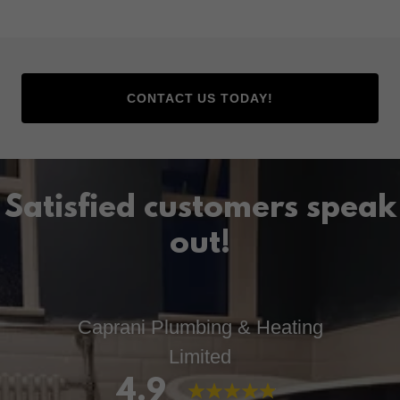
CONTACT US TODAY!
Satisfied customers speak
out!
Caprani Plumbing & Heating
Limited
4.9