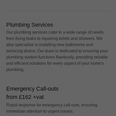
Plumbing Services
Our plumbing services cater to a wide range of needs,
from fixing leaks to repairing toilets and showers. We
also specialise in installing new bathrooms and
servicing drains. Our team is dedicated to ensuring your
plumbing system functions flawlessly, providing reliable
and efficient solutions for every aspect of your home's
plumbing.
Emergency Call-outs
from £162 +vat
Rapid response for emergency call-outs, ensuring
immediate attention to urgent issues.