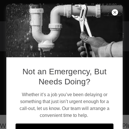
Boiler Problems? Leaks? Call (01482)
762888 | 24/7 Emergency Call Outs
Not an Emergency, But
24/7 Emergency Call-
Needs Doing?
Out: Call (01482)
762888
Whether it’s a job you’ve been delaying or
something that just isn’t urgent enough for a
call-out, let us know. Our team will arrange a
convenient time to help.
elcome to Caprani Plumbing and Heating Plumbi