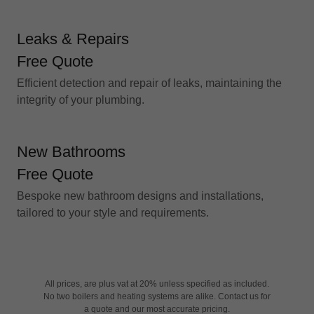
Leaks & Repairs
Free Quote
Efficient detection and repair of leaks, maintaining the
integrity of your plumbing.
New Bathrooms
Free Quote
Bespoke new bathroom designs and installations,
tailored to your style and requirements.
All prices, are plus vat at 20% unless specified as included.
No two boilers and heating systems are alike. Contact us for
a quote and our most accurate pricing.