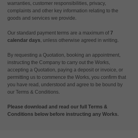
warranties, customer responsibilities, privacy,
complaints and other key information relating to the
goods and services we provide.
Our standard payment terms are a maximum of
7
calendar days
, unless otherwise agreed in writing.
By requesting a Quotation, booking an appointment,
instructing the Company to carry out the Works,
accepting a Quotation, paying a deposit or invoice, or
permitting us to commence the Works, you confirm that
you have read, understood and agree to be bound by
our Terms & Conditions.
Please download and read our full Terms &
Conditions below before instructing any Works.