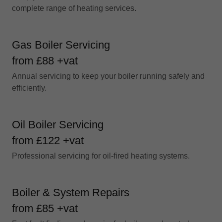
complete range of heating services.
Gas Boiler Servicing
from £88 +vat
Annual servicing to keep your boiler running safely and
efficiently.
Oil Boiler Servicing
from £122 +vat
Professional servicing for oil-fired heating systems.
Boiler & System Repairs
from £85 +vat