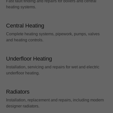
Fast fault finding and repairs for boilers and central
heating systems.
Central Heating
Complete heating systems, pipework, pumps, valves
and heating controls.
Underfloor Heating
Installation, servicing and repairs for wet and electric
underfloor heating.
Radiators
Installation, replacement and repairs, including modern
designer radiators.