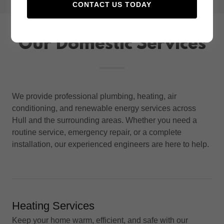
CONTACT US TODAY
Our Domestic Services
We provide professional plumbing, heating, air
conditioning, and renewable energy services across
Hull and the surrounding areas. Whether you need a
routine service, emergency repair, or a complete
installation, our experienced engineers are here to help.
Heating Services
Keep your home warm, efficient, and safe with our